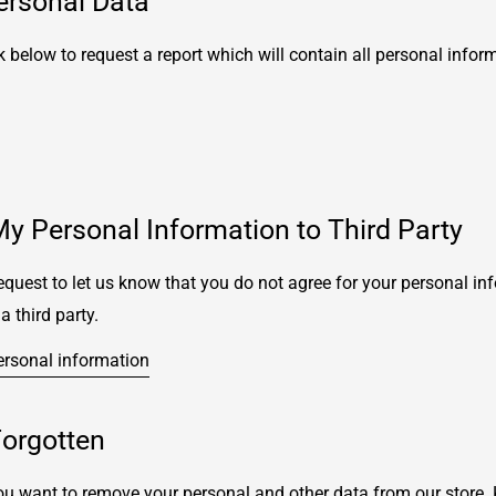
ersonal Data
k below to request a report which will contain all personal infor
My Personal Information to Third Party
quest to let us know that you do not agree for your personal in
a third party.
ersonal information
Forgotten
you want to remove your personal and other data from our store.