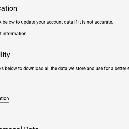
cation
k below to update your account data if it is not accurate.
t information
lity
ks below to download all the data we store and use for a better 
ation