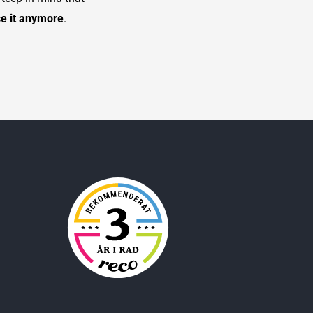
se it anymore
.