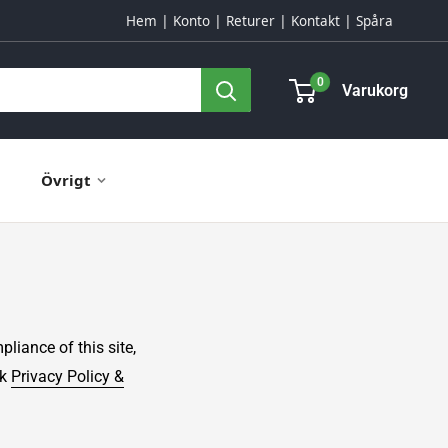
Hem
Konto
Returer
Kontakt
Spåra
0
Varukorg
Övrigt
ance of this site,
ck
Privacy Policy &