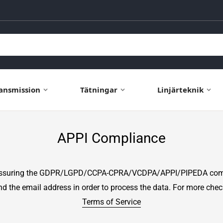
ansmission
Tätningar
Linjärteknik
APPI Compliance
assuring the GDPR/LGPD/CCPA-CPRA/VCDPA/APPI/PIPEDA compli
and the email address in order to process the data. For more che
Terms of Service