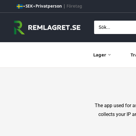
Hoppa
SEK
Privatperson
|
Företag
▼
▼
till
innehåll
Remlagret.se
Lager
Tr
The app used for 
collects your IP 