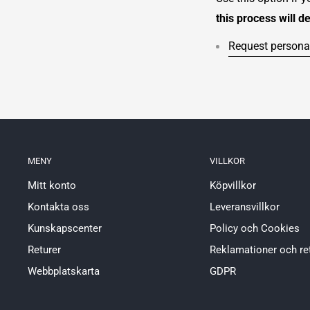
this process will d
Request personal
MENY
VILLKOR
Mitt konto
Köpvillkor
Kontakta oss
Leveransvillkor
Kunskapscenter
Policy och Cookies
Returer
Reklamationer och re
Webbplatskarta
GDPR