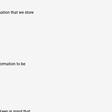
mation that we store
formation to be
 Keep in mind that