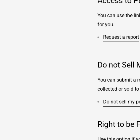
Access to P
You can use the lin
for you.
Request a report
Do not Sell 
You can submit a re
collected or sold to 
Do not sell my p
Right to be 
Use this option if 