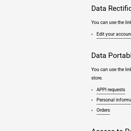
Data Rectifi
You can use the lin
Edit your accoun
Data Portabi
You can use the lin
store.
APPI requests
Personal inform
Orders