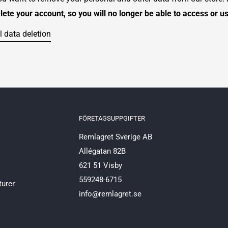
elete your account, so you will no longer be able to access or u
 data deletion
FÖRETAGSUPPGIFTER
Remlagret Sverige AB
Allégatan 82B
621 51 Visby
559248-6715
turer
info@remlagret.se