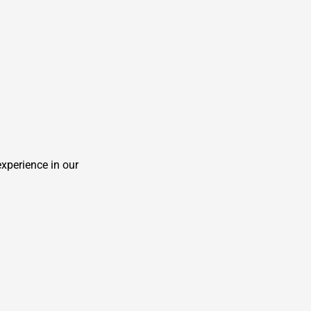
experience in our